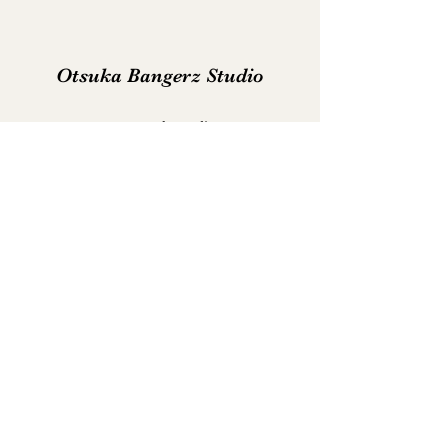
Otsuka Bangerz Studio
support@otsukastudio.com
Join us on Discord
©2022 by Otsuka Studio. Proudly created with Wix.com