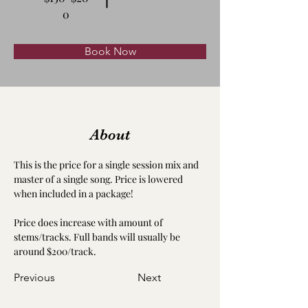
0
Book Now
About
This is the price for a single session mix and 
master of a single song. Price is lowered 
when included in a package!
Price does increase with amount of 
stems/tracks. Full bands will usually be 
around $200/track.
Previous
Next