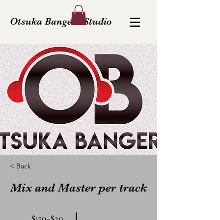
Otsuka Bangerz Studio
< Back
Mix and Master per track
$150-$20